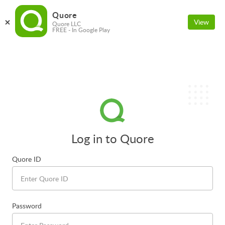
Quore
View
Quore LLC
FREE - In Google Play
Log in to Quore
Quore ID
Password