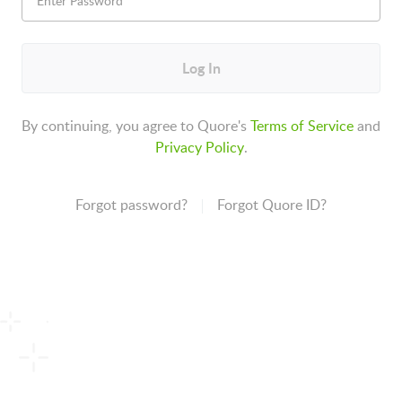
Log In
By continuing, you agree to Quore's
Terms of Service
and
Privacy Policy
.
Forgot password?
Forgot Quore ID?