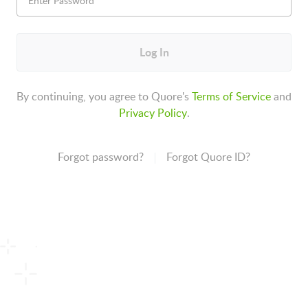
Log In
By continuing, you agree to Quore's
Terms of Service
and
Privacy Policy
.
Forgot password?
Forgot Quore ID?