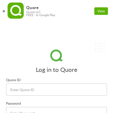
Quore
View
Quore LLC
FREE - In Google Play
Log in to Quore
Quore ID
Password