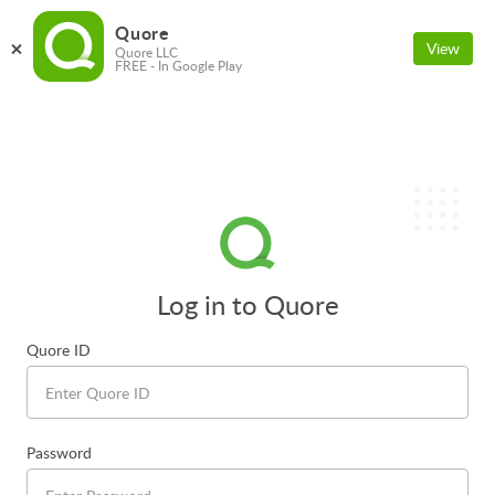
Quore
View
Quore LLC
FREE - In Google Play
Log in to Quore
Quore ID
Password