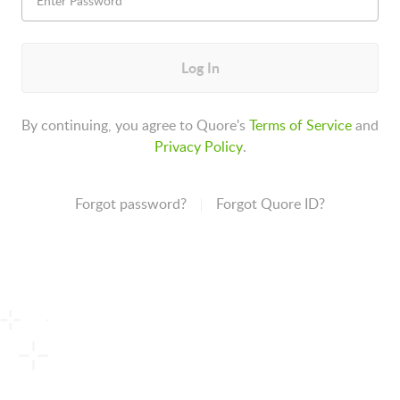
Log In
By continuing, you agree to Quore's
Terms of Service
and
Privacy Policy
.
Forgot password?
Forgot Quore ID?