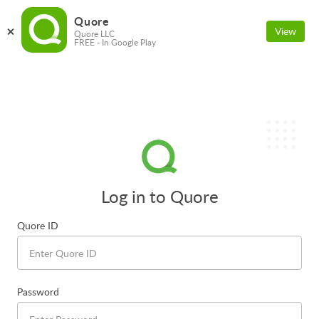
Quore
View
Quore LLC
FREE - In Google Play
Log in to Quore
Quore ID
Password