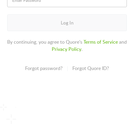
Log In
By continuing, you agree to Quore's
Terms of Service
and
Privacy Policy
.
Forgot password?
Forgot Quore ID?